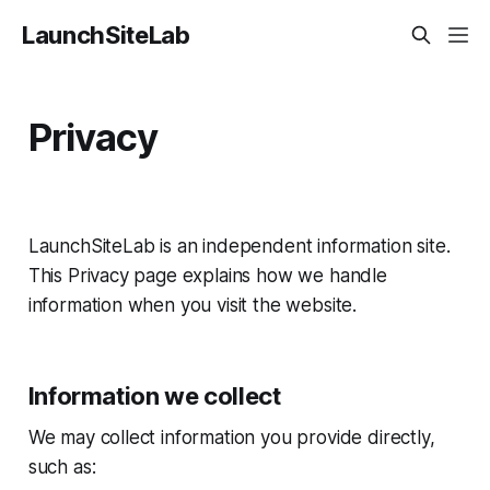
LaunchSiteLab
Privacy
LaunchSiteLab is an independent information site.
This Privacy page explains how we handle
information when you visit the website.
Information we collect
We may collect information you provide directly,
such as: