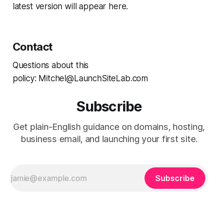
latest version will appear here.
Contact
Questions about this
policy: Mitchel@LaunchSiteLab.com
Subscribe
Get plain-English guidance on domains, hosting,
business email, and launching your first site.
Subscribe