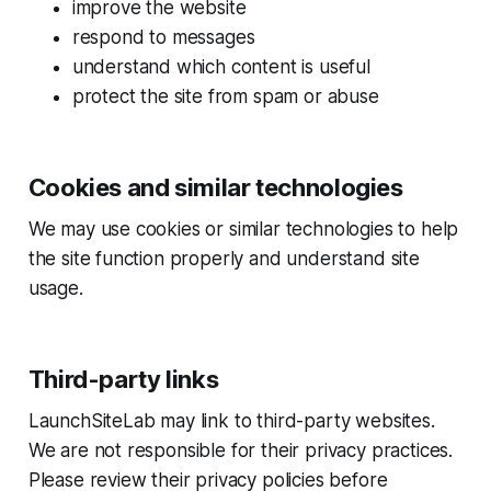
improve the website
respond to messages
understand which content is useful
protect the site from spam or abuse
Cookies and similar technologies
We may use cookies or similar technologies to help
the site function properly and understand site
usage.
Third-party links
LaunchSiteLab may link to third-party websites.
We are not responsible for their privacy practices.
Please review their privacy policies before