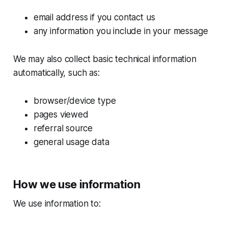
email address if you contact us
any information you include in your message
We may also collect basic technical information
automatically, such as:
browser/device type
pages viewed
referral source
general usage data
How we use information
We use information to: