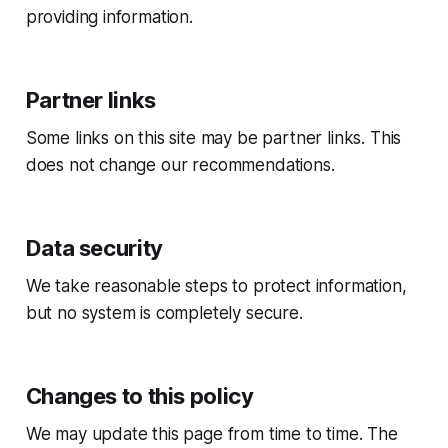
providing information.
Partner links
Some links on this site may be partner links. This
does not change our recommendations.
Data security
We take reasonable steps to protect information,
but no system is completely secure.
Changes to this policy
We may update this page from time to time. The