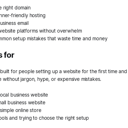
e right domain
nner-friendly hosting
usiness email
ebsite platforms without overwhelm
mmon setup mistakes that waste time and money
s for
uilt for people setting up a website for the first time and
e without jargon, hype, or expensive mistakes.
local business website
mall business website
 simple online store
ols and trying to choose the right setup