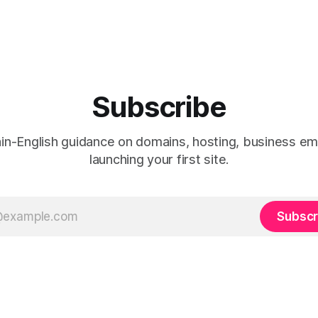
Subscribe
ain-English guidance on domains, hosting, business ema
launching your first site.
Subscr