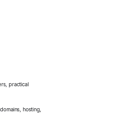
s, practical
 domains, hosting,