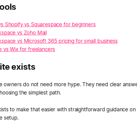
ools
s Shopify vs Squarespace for beginners
space vs Zoho Mail
space vs Microsoft 365 pricing for small business
 vs Wix for freelancers
ite exists
ite owners do not need more hype. They need clear answer
hoosing the simplest path.
sts to make that easier with straightforward guidance on
e setup.