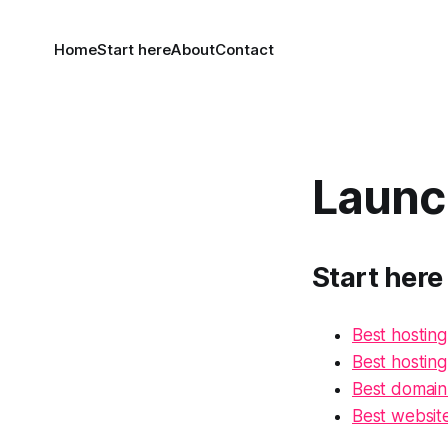
Home
Start here
About
Contact
Launc
Start here
Best hosting
Best hostin
Best domain 
Best website