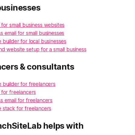
businesses
 for small business websites
s email for small businesses
 builder for local businesses
nd website setup for a small business
ncers & consultants
 builder for freelancers
 for freelancers
s email for freelancers
 stack for freelancers
chSiteLab helps with