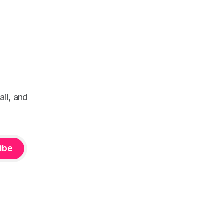
il, and
ibe