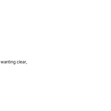
 wanting clear,