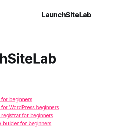
LaunchSiteLab
hSiteLab
 for beginners
g for WordPress beginners
registrar for beginners
 builder for beginners