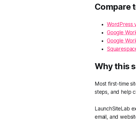
Compare t
WordPress v
Google Work
Google Work
Squarespace
Why this s
Most first-time s
steps, and help c
LaunchSiteLab exi
email, and websit