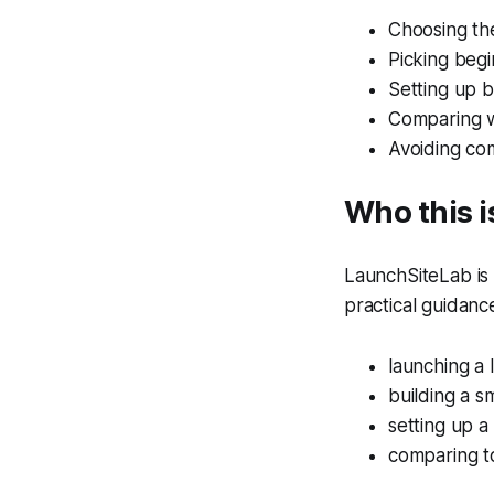
Choosing th
Picking begi
Setting up b
Comparing w
Avoiding co
Who this i
LaunchSiteLab is b
practical guidanc
launching a 
building a s
setting up a
comparing to