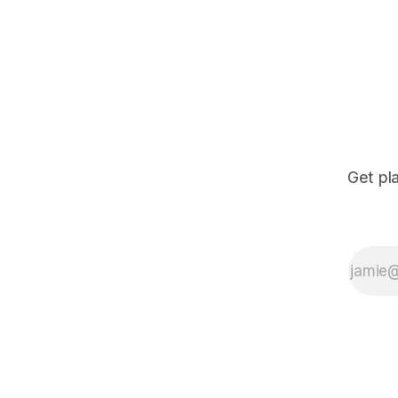
Get pl