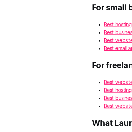
For small 
Best hosting
Best busines
Best website
Best email a
For freela
Best website
Best hosting
Best busines
Best website
What Laun