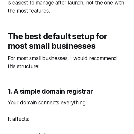
is easiest to manage after launch, not the one with
the most features.
The best default setup for
most small businesses
For most small businesses, I would recommend
this structure:
1. A simple domain registrar
Your domain connects everything.
It affects: