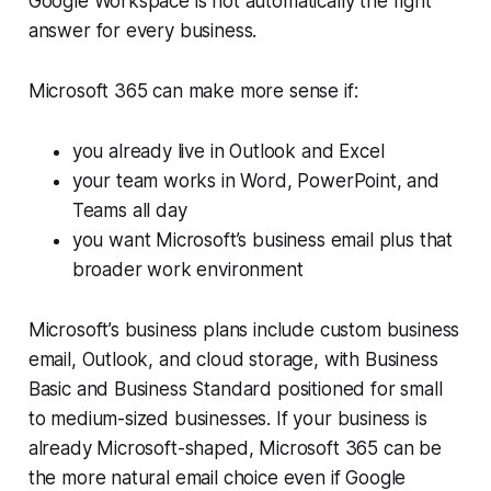
Google Workspace is not automatically the right
answer for every business.
Microsoft 365 can make more sense if:
you already live in Outlook and Excel
your team works in Word, PowerPoint, and
Teams all day
you want Microsoft’s business email plus that
broader work environment
Microsoft’s business plans include custom business
email, Outlook, and cloud storage, with Business
Basic and Business Standard positioned for small
to medium-sized businesses. If your business is
already Microsoft-shaped, Microsoft 365 can be
the more natural email choice even if Google