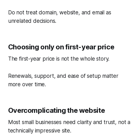
Do not treat domain, website, and email as
unrelated decisions.
Choosing only on first-year price
The first-year price is not the whole story.
Renewals, support, and ease of setup matter
more over time.
Overcomplicating the website
Most small businesses need clarity and trust, not a
technically impressive site.