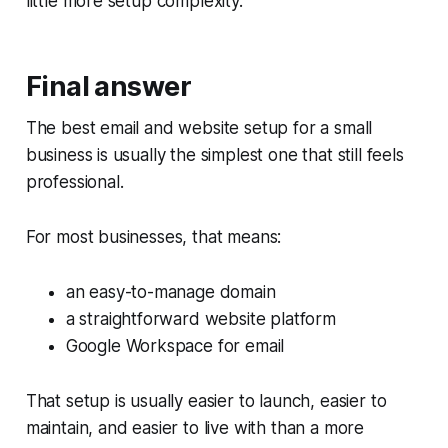
little more setup complexity.
Final answer
The best email and website setup for a small
business is usually the simplest one that still feels
professional.
For most businesses, that means:
an easy-to-manage domain
a straightforward website platform
Google Workspace for email
That setup is usually easier to launch, easier to
maintain, and easier to live with than a more