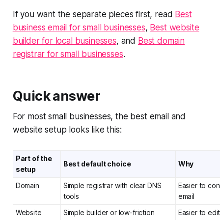
If you want the separate pieces first, read
Best
business email for small businesses
,
Best website
builder for local businesses
, and
Best domain
registrar for small businesses
.
Quick answer
For most small businesses, the best email and
website setup looks like this:
Part of the
Best default choice
Why
setup
Domain
Simple registrar with clear DNS
Easier to co
tools
email
Website
Simple builder or low-friction
Easier to edi