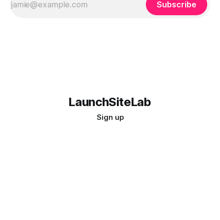
Subscribe
LaunchSiteLab
Sign up