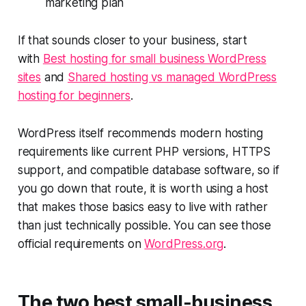
marketing plan
If that sounds closer to your business, start
with
Best hosting for small business WordPress
sites
and
Shared hosting vs managed WordPress
hosting for beginners
.
WordPress itself recommends modern hosting
requirements like current PHP versions, HTTPS
support, and compatible database software, so if
you go down that route, it is worth using a host
that makes those basics easy to live with rather
than just technically possible. You can see those
official requirements on
WordPress.org
.
The two best small-business