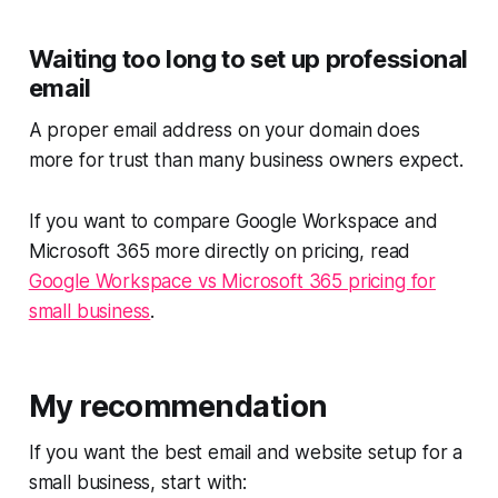
Waiting too long to set up professional
email
A proper email address on your domain does
more for trust than many business owners expect.
If you want to compare Google Workspace and
Microsoft 365 more directly on pricing, read
Google Workspace vs Microsoft 365 pricing for
small business
.
My recommendation
If you want the best email and website setup for a
small business, start with: