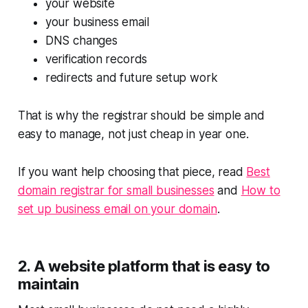
your website
your business email
DNS changes
verification records
redirects and future setup work
That is why the registrar should be simple and
easy to manage, not just cheap in year one.
If you want help choosing that piece, read
Best
domain registrar for small businesses
and
How to
set up business email on your domain
.
2. A website platform that is easy to
maintain