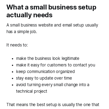
What a small business setup
actually needs
A small business website and email setup usually
has a simple job.
It needs to:
make the business look legitimate
make it easy for customers to contact you
keep communication organized
stay easy to update over time
avoid turning every small change into a
technical project
That means the best setup is usually the one that