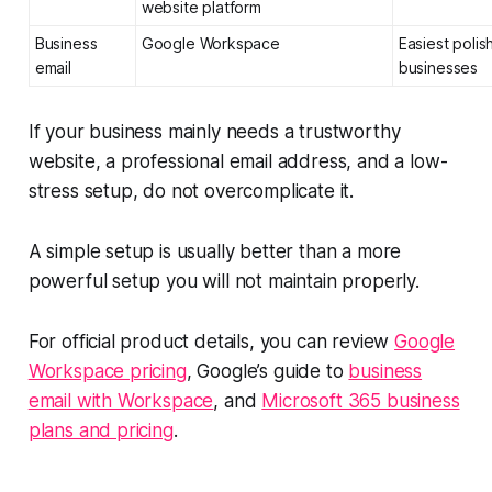
website platform
Business
Google Workspace
Easiest polis
email
businesses
If your business mainly needs a trustworthy
website, a professional email address, and a low-
stress setup, do not overcomplicate it.
A simple setup is usually better than a more
powerful setup you will not maintain properly.
For official product details, you can review
Google
Workspace pricing
, Google’s guide to
business
email with Workspace
, and
Microsoft 365 business
plans and pricing
.