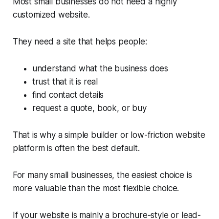
Most small businesses do not need a highly
customized website.
They need a site that helps people:
understand what the business does
trust that it is real
find contact details
request a quote, book, or buy
That is why a simple builder or low-friction website
platform is often the best default.
For many small businesses, the easiest choice is
more valuable than the most flexible choice.
If your website is mainly a brochure-style or lead-