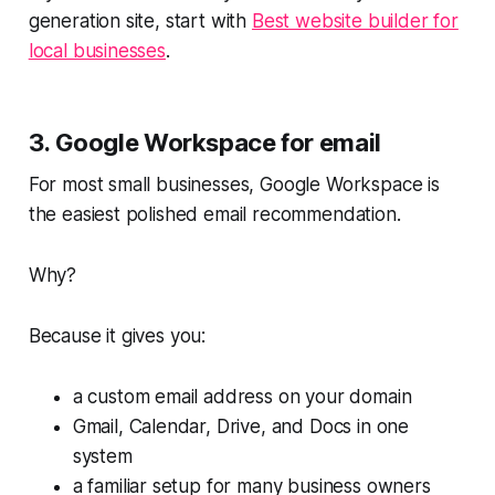
generation site, start with
Best website builder for
local businesses
.
3. Google Workspace for email
For most small businesses, Google Workspace is
the easiest polished email recommendation.
Why?
Because it gives you:
a custom email address on your domain
Gmail, Calendar, Drive, and Docs in one
system
a familiar setup for many business owners