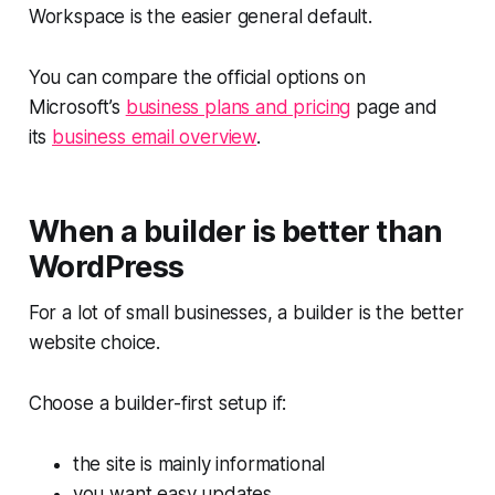
Workspace is the easier general default.
You can compare the official options on
Microsoft’s
business plans and pricing
page and
its
business email overview
.
When a builder is better than
WordPress
For a lot of small businesses, a builder is the better
website choice.
Choose a builder-first setup if:
the site is mainly informational
you want easy updates