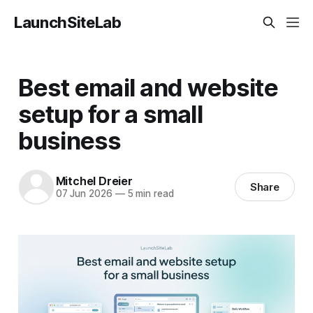
LaunchSiteLab
Best email and website
setup for a small
business
Mitchel Dreier
Share
07 Jun 2026
—
5 min read