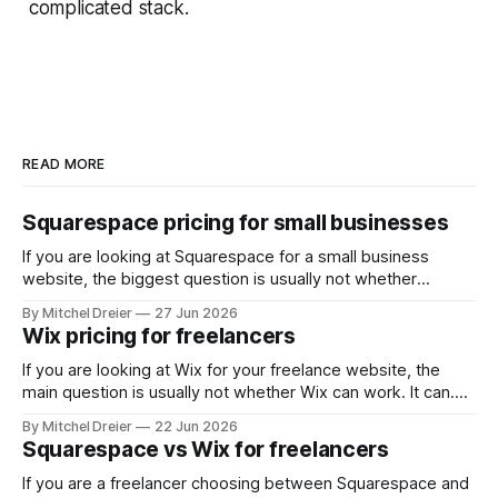
complicated stack.
READ MORE
Squarespace pricing for small businesses
If you are looking at Squarespace for a small business
website, the biggest question is usually not whether
Squarespace works. It does. The real question is whether
By Mitchel Dreier
27 Jun 2026
the pricing makes sense for the kind of business site you
Wix pricing for freelancers
actually need. For most small businesses, that means
asking: * Which Squarespace plan
If you are looking at Wix for your freelance website, the
main question is usually not whether Wix can work. It can.
The real question is whether the pricing makes sense for
By Mitchel Dreier
22 Jun 2026
the kind of freelance website you actually need. For most
Squarespace vs Wix for freelancers
freelancers, that means asking: * Which Wix plan is
If you are a freelancer choosing between Squarespace and