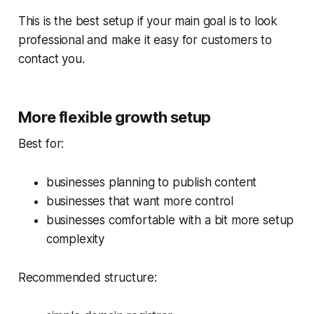
This is the best setup if your main goal is to look
professional and make it easy for customers to
contact you.
More flexible growth setup
Best for:
businesses planning to publish content
businesses that want more control
businesses comfortable with a bit more setup
complexity
Recommended structure: