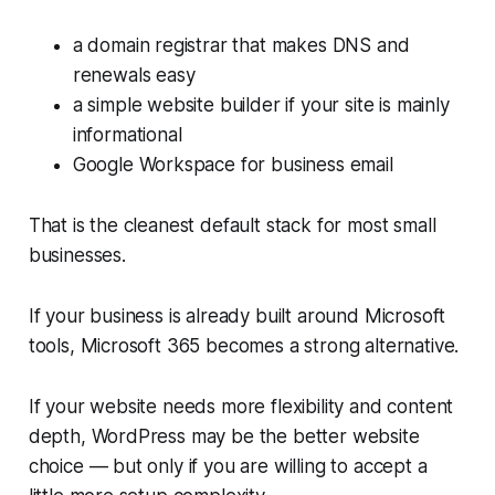
a domain registrar that makes DNS and
renewals easy
a simple website builder if your site is mainly
informational
Google Workspace for business email
That is the cleanest default stack for most small
businesses.
If your business is already built around Microsoft
tools, Microsoft 365 becomes a strong alternative.
If your website needs more flexibility and content
depth, WordPress may be the better website
choice — but only if you are willing to accept a