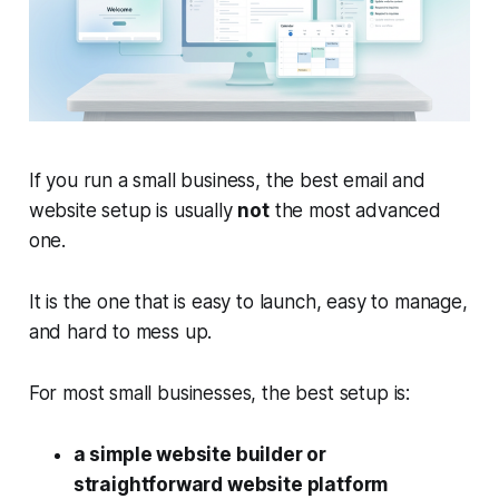
If you run a small business, the best email and
website setup is usually
not
the most advanced
one.
It is the one that is easy to launch, easy to manage,
and hard to mess up.
For most small businesses, the best setup is:
a simple website builder or
straightforward website platform