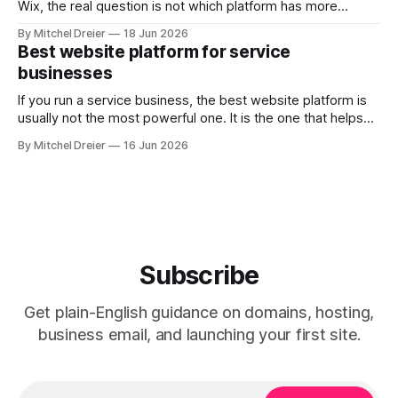
Wix, the real question is not which platform has more
features. It is which one helps you build a website that
By Mitchel Dreier
18 Jun 2026
looks professional, is easy to manage, and supports the
Best website platform for service
way you actually get work. For most
businesses
freelancers, Squarespace is the
If you run a service business, the best website platform is
usually not the most powerful one. It is the one that helps
you: * look trustworthy * explain your services clearly *
By Mitchel Dreier
16 Jun 2026
collect leads or bookings * make updates without turning
the website into a second job For most service
businesses, Squarespace is
Subscribe
Get plain-English guidance on domains, hosting,
business email, and launching your first site.