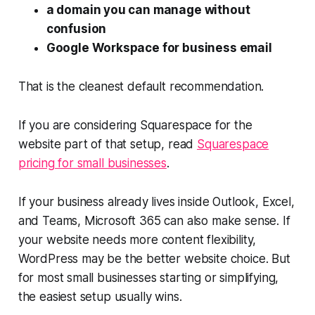
a domain you can manage without
confusion
Google Workspace for business email
That is the cleanest default recommendation.
If you are considering Squarespace for the
website part of that setup, read
Squarespace
pricing for small businesses
.
If your business already lives inside Outlook, Excel,
and Teams, Microsoft 365 can also make sense. If
your website needs more content flexibility,
WordPress may be the better website choice. But
for most small businesses starting or simplifying,
the easiest setup usually wins.