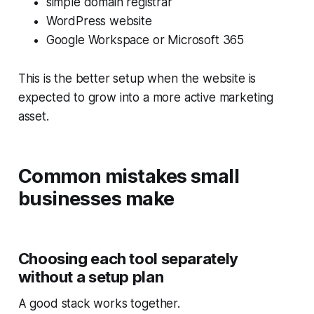
simple domain registrar
WordPress website
Google Workspace or Microsoft 365
This is the better setup when the website is
expected to grow into a more active marketing
asset.
Common mistakes small
businesses make
Choosing each tool separately
without a setup plan
A good stack works together.