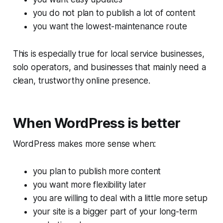
you do not plan to publish a lot of content
you want the lowest-maintenance route
This is especially true for local service businesses,
solo operators, and businesses that mainly need a
clean, trustworthy online presence.
When WordPress is better
WordPress makes more sense when:
you plan to publish more content
you want more flexibility later
you are willing to deal with a little more setup
your site is a bigger part of your long-term