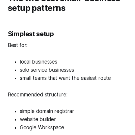
setup patterns
Simplest setup
Best for:
local businesses
solo service businesses
small teams that want the easiest route
Recommended structure:
simple domain registrar
website builder
Google Workspace