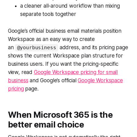
a cleaner all-around workflow than mixing
separate tools together
Google’s official business email materials position
Workspace as an easy way to create
an
address, and its pricing page
@yourbusiness
shows the current Workspace plan structure for
business users. If you want the pricing-specific
view, read
Google Workspace pricing for small
business
and Google’s official
Google Workspace
pricing
page.
When Microsoft 365 is the
better email choice