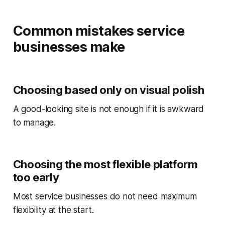
Common mistakes service
businesses make
Choosing based only on visual polish
A good-looking site is not enough if it is awkward
to manage.
Choosing the most flexible platform
too early
Most service businesses do not need maximum
flexibility at the start.