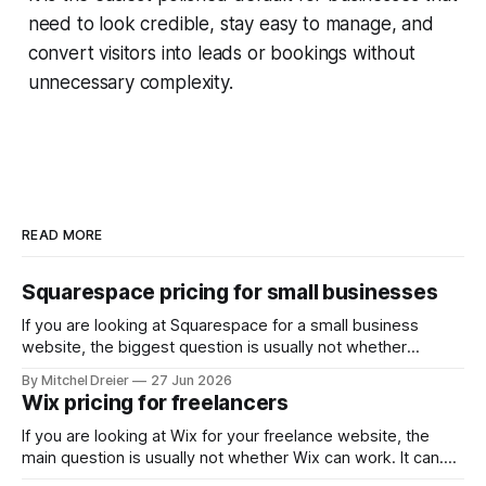
need to look credible, stay easy to manage, and
convert visitors into leads or bookings without
unnecessary complexity.
READ MORE
Squarespace pricing for small businesses
If you are looking at Squarespace for a small business
website, the biggest question is usually not whether
Squarespace works. It does. The real question is whether
By Mitchel Dreier
27 Jun 2026
the pricing makes sense for the kind of business site you
Wix pricing for freelancers
actually need. For most small businesses, that means
asking: * Which Squarespace plan
If you are looking at Wix for your freelance website, the
main question is usually not whether Wix can work. It can.
The real question is whether the pricing makes sense for