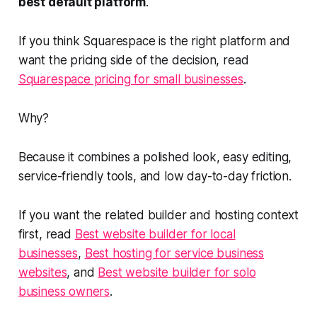
best default platform
.
If you think Squarespace is the right platform and
want the pricing side of the decision, read
Squarespace pricing for small businesses
.
Why?
Because it combines a polished look, easy editing,
service-friendly tools, and low day-to-day friction.
If you want the related builder and hosting context
first, read
Best website builder for local
businesses
,
Best hosting for service business
websites
, and
Best website builder for solo
business owners
.