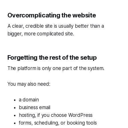
Overcomplicating the website
A clear, credible site is usually better than a
bigger, more complicated site.
Forgetting the rest of the setup
The platform is only one part of the system.
You may also need:
a domain
business email
hosting, if you choose WordPress
forms, scheduling, or booking tools