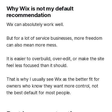
Why Wix is not my default
recommendation
Wix can absolutely work well.
But for a lot of service businesses, more freedom
can also mean more mess.
It is easier to overbuild, over-edit, or make the site
feel less focused than it should.
That is why I usually see Wix as the better fit for
owners who know they want more control, not
the best default for most people.