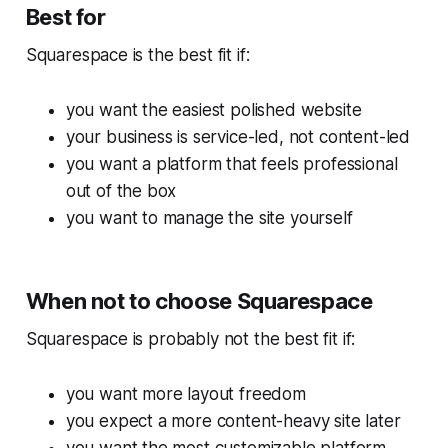
Best for
Squarespace is the best fit if:
you want the easiest polished website
your business is service-led, not content-led
you want a platform that feels professional
out of the box
you want to manage the site yourself
When not to choose Squarespace
Squarespace is probably not the best fit if:
you want more layout freedom
you expect a more content-heavy site later