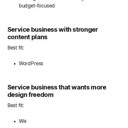
budget-focused
Service business with stronger
content plans
Best fit:
WordPress
Service business that wants more
design freedom
Best fit:
Wix