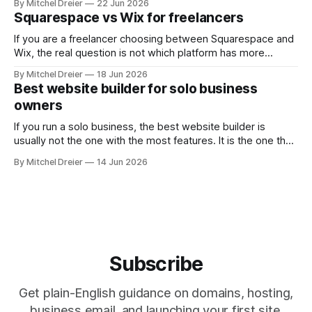
By Mitchel Dreier
22 Jun 2026
the kind of freelance website you actually need. For most
Squarespace vs Wix for freelancers
freelancers, that means asking: * Which Wix plan is
If you are a freelancer choosing between Squarespace and
Wix, the real question is not which platform has more
features. It is which one helps you build a website that
By Mitchel Dreier
18 Jun 2026
looks professional, is easy to manage, and supports the
Best website builder for solo business
way you actually get work. For most
owners
freelancers, Squarespace is the
If you run a solo business, the best website builder is
usually not the one with the most features. It is the one that
helps you get online quickly, look professional, and make
By Mitchel Dreier
14 Jun 2026
simple updates without turning your website into a second
job. For most solo business owners, Squarespace is
Subscribe
Get plain-English guidance on domains, hosting,
business email, and launching your first site.