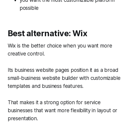
you want the most customizable platform
possible
Best alternative: Wix
Wix is the better choice when you want more
creative control.
Its business website pages position it as a broad
small-business website builder with customizable
templates and business features.
That makes it a strong option for service
businesses that want more flexibility in layout or
presentation.