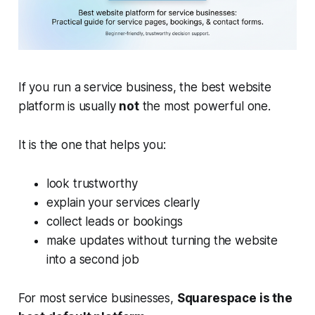
If you run a service business, the best website
platform is usually
not
the most powerful one.
It is the one that helps you:
look trustworthy
explain your services clearly
collect leads or bookings
make updates without turning the website
into a second job
For most service businesses,
Squarespace is the