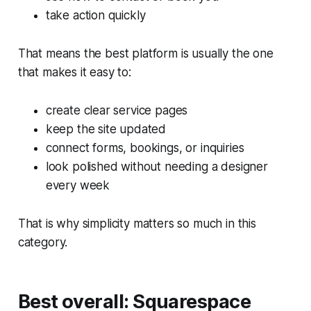
take action quickly
That means the best platform is usually the one
that makes it easy to:
create clear service pages
keep the site updated
connect forms, bookings, or inquiries
look polished without needing a designer
every week
That is why simplicity matters so much in this
category.
Best overall: Squarespace