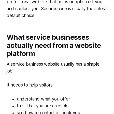
professional website that helps people trust you
and contact you, Squarespace is usually the safest
default choice.
What service businesses
actually need from a website
platform
A service business website usually has a simple
job.
It needs to help visitors:
understand what you offer
trust that you are credible
see how to contact or book you