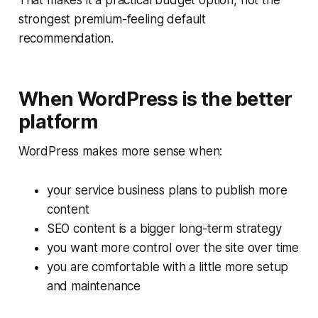
That makes it a practical budget option, not the
strongest premium-feeling default
recommendation.
When WordPress is the better
platform
WordPress makes more sense when:
your service business plans to publish more
content
SEO content is a bigger long-term strategy
you want more control over the site over time
you are comfortable with a little more setup
and maintenance