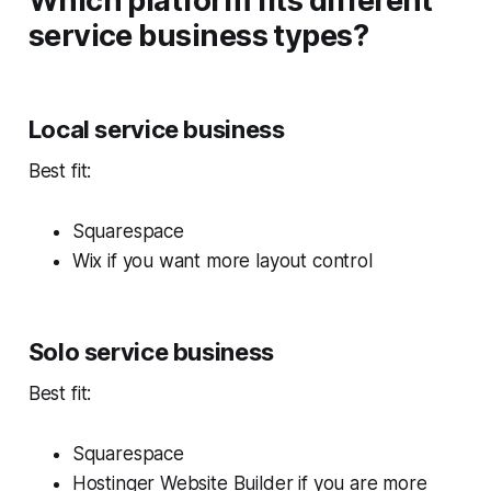
Which platform fits different
service business types?
Local service business
Best fit:
Squarespace
Wix if you want more layout control
Solo service business
Best fit:
Squarespace
Hostinger Website Builder if you are more