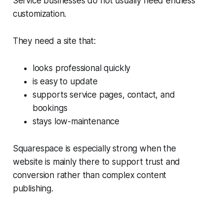
Service businesses do not usually need endless
customization.
They need a site that:
looks professional quickly
is easy to update
supports service pages, contact, and
bookings
stays low-maintenance
Squarespace is especially strong when the
website is mainly there to support trust and
conversion rather than complex content
publishing.