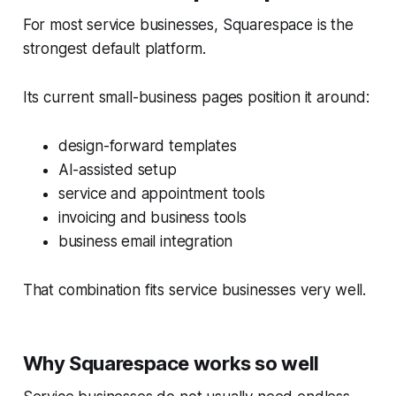
For most service businesses, Squarespace is the
strongest default platform.
Its current small-business pages position it around:
design-forward templates
AI-assisted setup
service and appointment tools
invoicing and business tools
business email integration
That combination fits service businesses very well.
Why Squarespace works so well