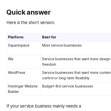
Quick answer
Here is the short version.
Platform
Best for
Squarespace
Most service businesses
Wix
Service businesses that want more design
freedom
WordPress
Service businesses that want more conten
control or long-term flexibility
Hostinger Website
Budget-first service businesses
Builder
If your service business mainly needs a