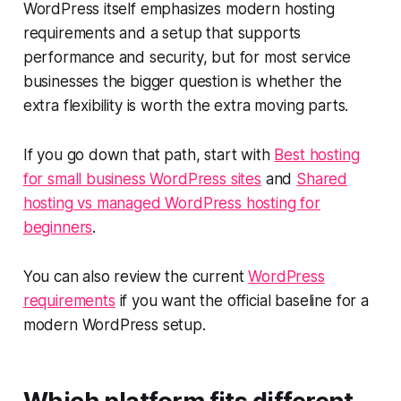
WordPress itself emphasizes modern hosting
requirements and a setup that supports
performance and security, but for most service
businesses the bigger question is whether the
extra flexibility is worth the extra moving parts.
If you go down that path, start with
Best hosting
for small business WordPress sites
and
Shared
hosting vs managed WordPress hosting for
beginners
.
You can also review the current
WordPress
requirements
if you want the official baseline for a
modern WordPress setup.