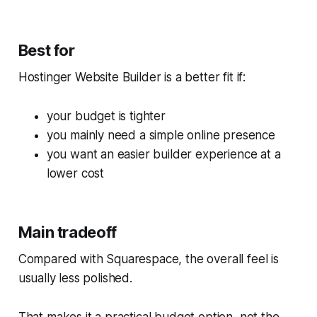
Best for
Hostinger Website Builder is a better fit if:
your budget is tighter
you mainly need a simple online presence
you want an easier builder experience at a
lower cost
Main tradeoff
Compared with Squarespace, the overall feel is
usually less polished.