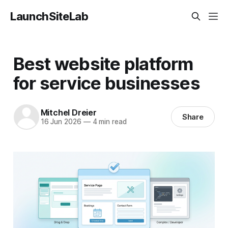
LaunchSiteLab
Best website platform
for service businesses
Mitchel Dreier
Share
16 Jun 2026
—
4 min read