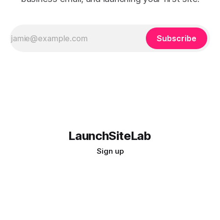
Subscribe
LaunchSiteLab
Sign up