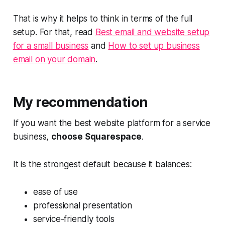
That is why it helps to think in terms of the full
setup. For that, read
Best email and website setup
for a small business
and
How to set up business
email on your domain
.
My recommendation
If you want the best website platform for a service
business,
choose Squarespace
.
It is the strongest default because it balances:
ease of use
professional presentation
service-friendly tools