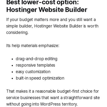
Best lower-cost option:
Hostinger Website Builder
If your budget matters more and you still want a
simple builder, Hostinger Website Builder is worth
considering.
Its help materials emphasize:
drag-and-drop editing
responsive templates
easy customization
built-in speed optimization
That makes it a reasonable budget-first choice for
service businesses that want a straightforward site
without going into WordPress territory.