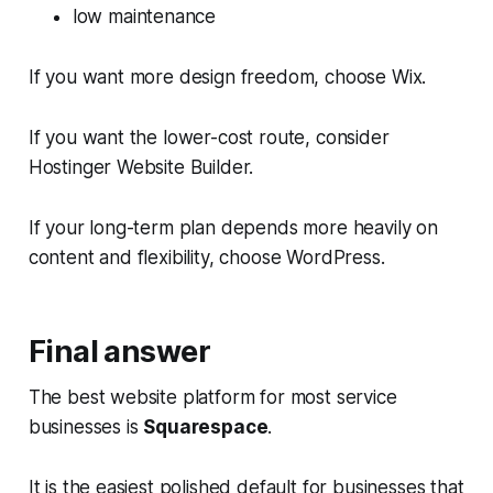
low maintenance
If you want more design freedom, choose Wix.
If you want the lower-cost route, consider
Hostinger Website Builder.
If your long-term plan depends more heavily on
content and flexibility, choose WordPress.
Final answer
The best website platform for most service
businesses is
Squarespace
.
It is the easiest polished default for businesses that