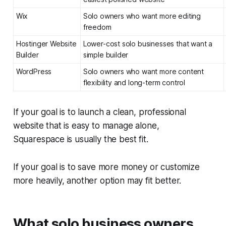
Wix
Solo owners who want more editing
freedom
Hostinger Website
Lower-cost solo businesses that want a
Builder
simple builder
WordPress
Solo owners who want more content
flexibility and long-term control
If your goal is to launch a clean, professional
website that is easy to manage alone,
Squarespace is usually the best fit.
If your goal is to save more money or customize
more heavily, another option may fit better.
What solo business owners