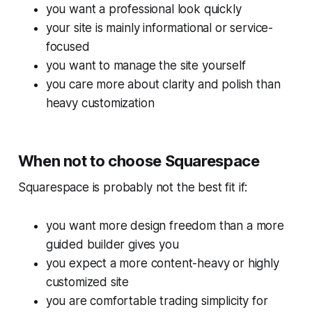
you want a professional look quickly
your site is mainly informational or service-
focused
you want to manage the site yourself
you care more about clarity and polish than
heavy customization
When not to choose Squarespace
Squarespace is probably not the best fit if:
you want more design freedom than a more
guided builder gives you
you expect a more content-heavy or highly
customized site
you are comfortable trading simplicity for