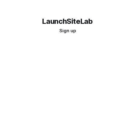
LaunchSiteLab
Sign up