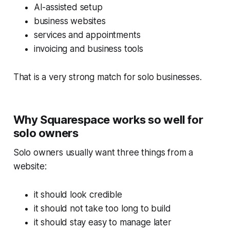
AI-assisted setup
business websites
services and appointments
invoicing and business tools
That is a very strong match for solo businesses.
Why Squarespace works so well for
solo owners
Solo owners usually want three things from a
website:
it should look credible
it should not take too long to build
it should stay easy to manage later