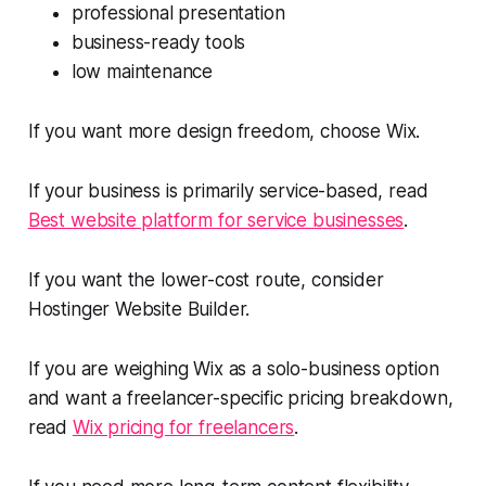
professional presentation
business-ready tools
low maintenance
If you want more design freedom, choose Wix.
If your business is primarily service-based, read
Best website platform for service businesses
.
If you want the lower-cost route, consider
Hostinger Website Builder.
If you are weighing Wix as a solo-business option
and want a freelancer-specific pricing breakdown,
read
Wix pricing for freelancers
.