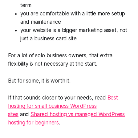
term
you are comfortable with a little more setup
and maintenance
your website is a bigger marketing asset, not
just a business card site
For a lot of solo business owners, that extra
flexibility is not necessary at the start.
But for some, it is worth it.
If that sounds closer to your needs, read
Best
hosting for small business WordPress
sites
and
Shared hosting vs managed WordPress
hosting for beginners
.