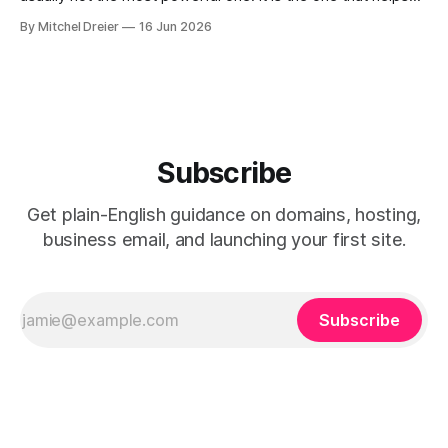
you: * look trustworthy * explain your services clearly *
By Mitchel Dreier
16 Jun 2026
collect leads or bookings * make updates without turning
the website into a second job For most service
businesses, Squarespace is
Subscribe
Get plain-English guidance on domains, hosting,
business email, and launching your first site.
Subscribe