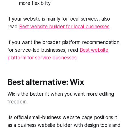
more flexibility
If your website is mainly for local services, also
read
Best website builder for local businesses
.
If you want the broader platform recommendation
for service-led businesses, read
Best website
platform for service businesses
.
Best alternative: Wix
Wix is the better fit when you want more editing
freedom.
Its official small-business website page positions it
as a business website builder with design tools and