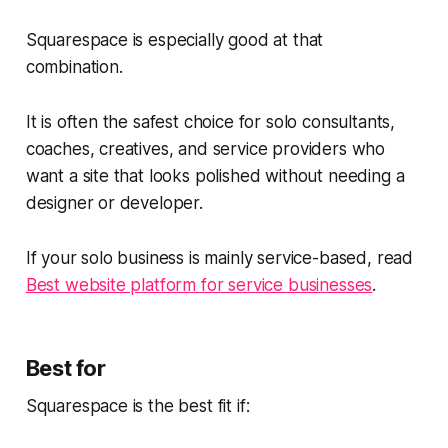
Squarespace is especially good at that
combination.
It is often the safest choice for solo consultants,
coaches, creatives, and service providers who
want a site that looks polished without needing a
designer or developer.
If your solo business is mainly service-based, read
Best website platform for service businesses
.
Best for
Squarespace is the best fit if: