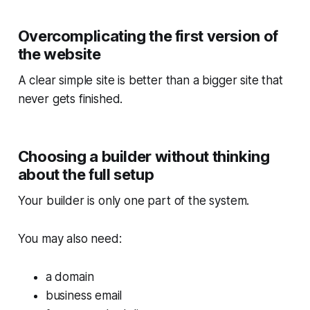
Overcomplicating the first version of
the website
A clear simple site is better than a bigger site that
never gets finished.
Choosing a builder without thinking
about the full setup
Your builder is only one part of the system.
You may also need:
a domain
business email