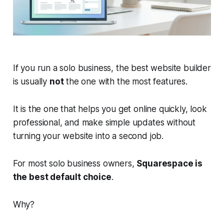
If you run a solo business, the best website builder
is usually
not
the one with the most features.
It is the one that helps you get online quickly, look
professional, and make simple updates without
turning your website into a second job.
For most solo business owners,
Squarespace is
the best default choice
.
Why?