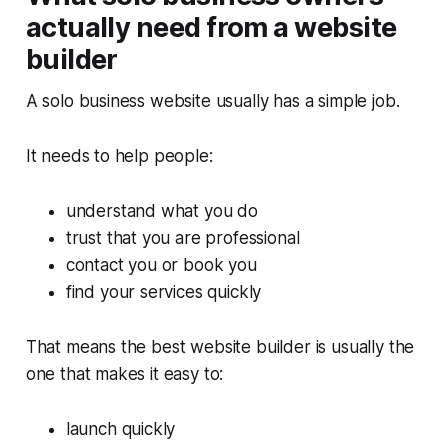
actually need from a website
builder
A solo business website usually has a simple job.
It needs to help people:
understand what you do
trust that you are professional
contact you or book you
find your services quickly
That means the best website builder is usually the
one that makes it easy to:
launch quickly