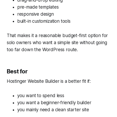
drag-and-drop editing
pre-made templates
responsive design
built-in customization tools
That makes it a reasonable budget-first option for
solo owners who want a simple site without going
too far down the WordPress route.
Best for
Hostinger Website Builder is a better fit if:
you want to spend less
you want a beginner-friendly builder
you mainly need a clean starter site