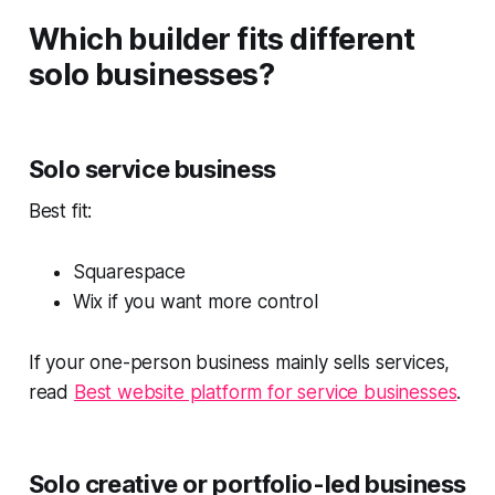
Which builder fits different
solo businesses?
Solo service business
Best fit:
Squarespace
Wix if you want more control
If your one-person business mainly sells services,
read
Best website platform for service businesses
.
Solo creative or portfolio-led business