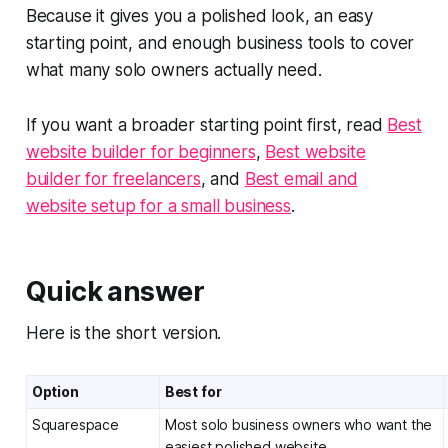
Because it gives you a polished look, an easy
starting point, and enough business tools to cover
what many solo owners actually need.
If you want a broader starting point first, read
Best
website builder for beginners
,
Best website
builder for freelancers
, and
Best email and
website setup for a small business
.
Quick answer
Here is the short version.
Option
Best for
Squarespace
Most solo business owners who want the
easiest polished website