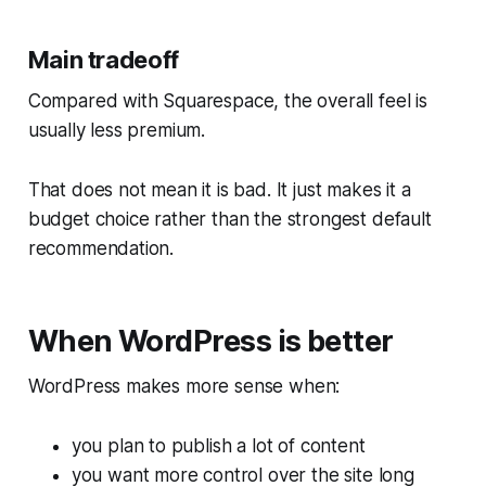
Main tradeoff
Compared with Squarespace, the overall feel is
usually less premium.
That does not mean it is bad. It just makes it a
budget choice rather than the strongest default
recommendation.
When WordPress is better
WordPress makes more sense when:
you plan to publish a lot of content
you want more control over the site long