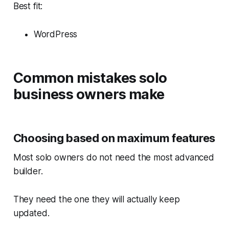
Best fit:
WordPress
Common mistakes solo
business owners make
Choosing based on maximum features
Most solo owners do not need the most advanced
builder.
They need the one they will actually keep
updated.