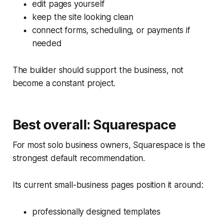
edit pages yourself
keep the site looking clean
connect forms, scheduling, or payments if
needed
The builder should support the business, not
become a constant project.
Best overall: Squarespace
For most solo business owners, Squarespace is the
strongest default recommendation.
Its current small-business pages position it around:
professionally designed templates