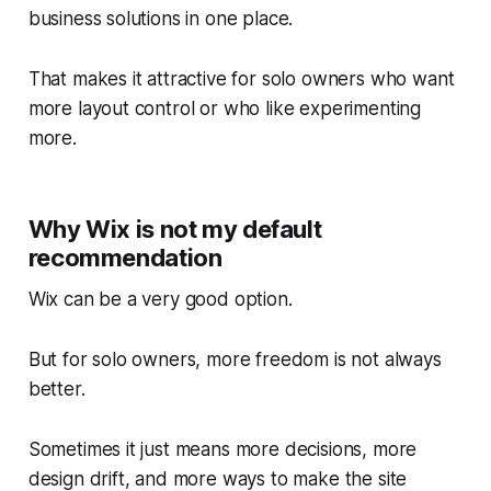
business solutions in one place.
That makes it attractive for solo owners who want
more layout control or who like experimenting
more.
Why Wix is not my default
recommendation
Wix can be a very good option.
But for solo owners, more freedom is not always
better.
Sometimes it just means more decisions, more
design drift, and more ways to make the site