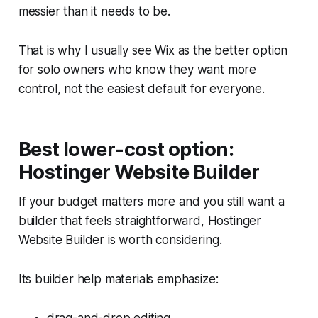
messier than it needs to be.
That is why I usually see Wix as the better option
for solo owners who know they want more
control, not the easiest default for everyone.
Best lower-cost option:
Hostinger Website Builder
If your budget matters more and you still want a
builder that feels straightforward, Hostinger
Website Builder is worth considering.
Its builder help materials emphasize: