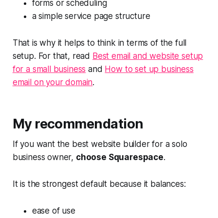
forms or scheduling
a simple service page structure
That is why it helps to think in terms of the full
setup. For that, read
Best email and website setup
for a small business
and
How to set up business
email on your domain
.
My recommendation
If you want the best website builder for a solo
business owner,
choose Squarespace
.
It is the strongest default because it balances:
ease of use