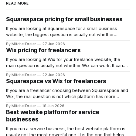
READ MORE
Squarespace pricing for small businesses
If you are looking at Squarespace for a small business
website, the biggest question is usually not whether
Squarespace works. It does. The real question is whether
By Mitchel Dreier
27 Jun 2026
the pricing makes sense for the kind of business site you
Wix pricing for freelancers
actually need. For most small businesses, that means
asking: * Which Squarespace plan
If you are looking at Wix for your freelance website, the
main question is usually not whether Wix can work. It can.
The real question is whether the pricing makes sense for
By Mitchel Dreier
22 Jun 2026
the kind of freelance website you actually need. For most
Squarespace vs Wix for freelancers
freelancers, that means asking: * Which Wix plan is
If you are a freelancer choosing between Squarespace and
Wix, the real question is not which platform has more
features. It is which one helps you build a website that
By Mitchel Dreier
18 Jun 2026
looks professional, is easy to manage, and supports the
Best website platform for service
way you actually get work. For most
businesses
freelancers, Squarespace is the
If you run a service business, the best website platform is
usually not the most powerful one. It is the one that helps