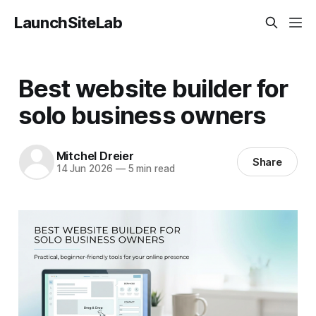
LaunchSiteLab
Best website builder for
solo business owners
Mitchel Dreier
Share
14 Jun 2026
—
5 min read