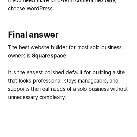
If you need more long-term content flexibility,
choose WordPress.
Final answer
The best website builder for most solo business
owners is
Squarespace
.
It is the easiest polished default for building a site
that looks professional, stays manageable, and
supports the real needs of a solo business without
unnecessary complexity.