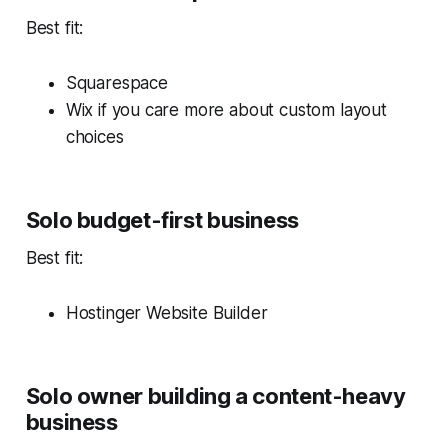
Best fit:
Squarespace
Wix if you care more about custom layout
choices
Solo budget-first business
Best fit:
Hostinger Website Builder
Solo owner building a content-heavy
business