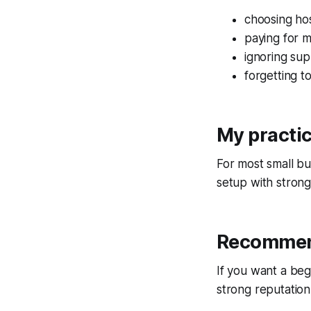
choosing hos
paying for m
ignoring sup
forgetting 
My practi
For most small bu
setup with stron
Recommen
If you want a beg
strong reputation