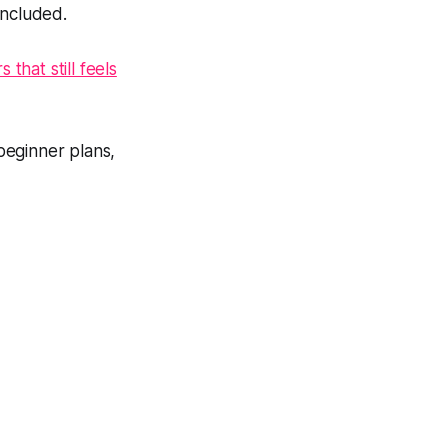
included.
that still feels
beginner plans,