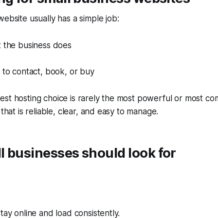
website usually has a simple job:
t the business does
 to contact, book, or buy
st hosting choice is rarely the most powerful or most com
 that is reliable, clear, and easy to manage.
 businesses should look for
tay online and load consistently.