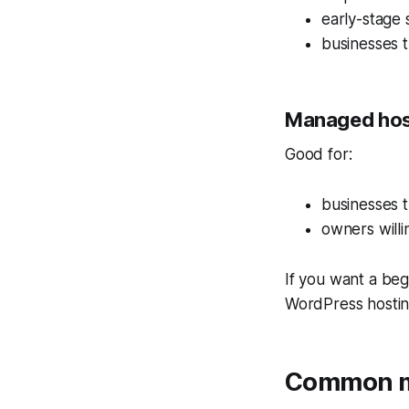
early-stage 
businesses t
Managed hos
Good for:
businesses 
owners will
If you want a be
WordPress hosti
Common mi