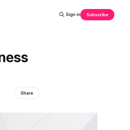
Sign in
Subscribe
iness
Share