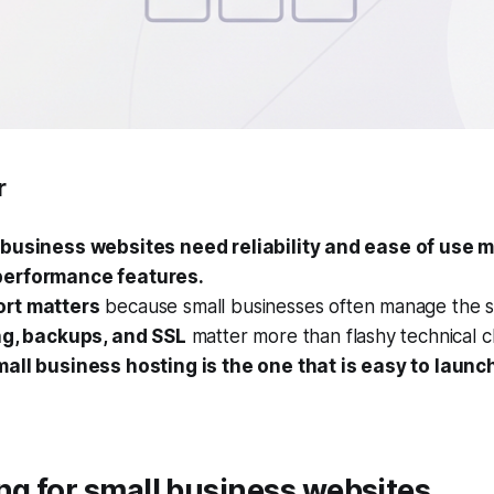
r
business websites need reliability and ease of use 
erformance features.
rt matters
because small businesses often manage the s
ng, backups, and SSL
matter more than flashy technical cl
all business hosting is the one that is easy to launc
ng for small business websites