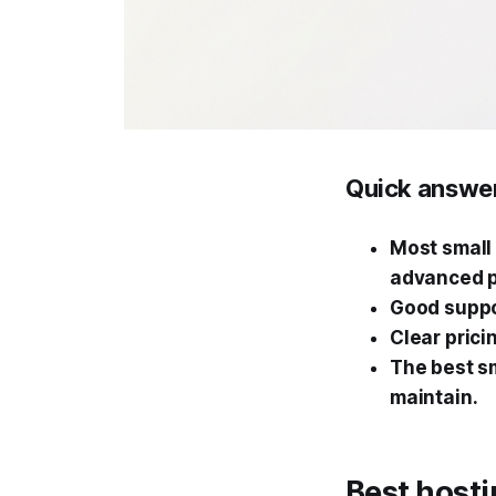
Quick answe
Most small 
advanced p
Good suppo
Clear prici
The best sm
maintain.
Best hosti