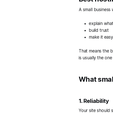
A small business 
explain wha
build trust
make it easy
That means the be
is usually the one
What small
1. Reliability
Your site should s