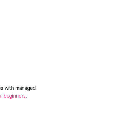
es with managed
r beginners
.