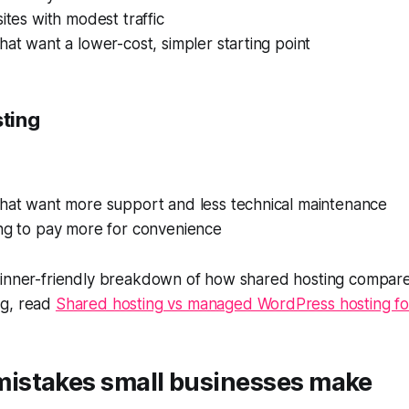
sites with modest traffic
hat want a lower-cost, simpler starting point
ting
that want more support and less technical maintenance
ing to pay more for convenience
ginner-friendly breakdown of how shared hosting compar
ng, read
Shared hosting vs managed WordPress hosting fo
stakes small businesses make