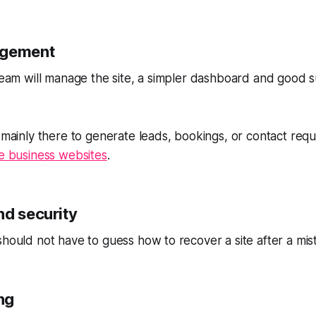
agement
 team will manage the site, a simpler dashboard and good
s mainly there to generate leads, bookings, or contact req
ce business websites
.
nd security
should not have to guess how to recover a site after a mis
ing