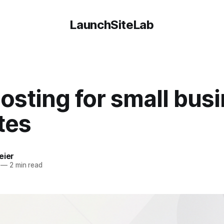
LaunchSiteLab
osting for small bus
tes
eier
—
2 min read