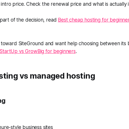
ntro price. Check the renewal price and what is actually 
 part of the decision, read
Best cheap hosting for beginners 
ng toward SiteGround and want help choosing between its 
StartUp vs GrowBig for beginners
.
sting vs managed hosting
ng
ure-style business sites