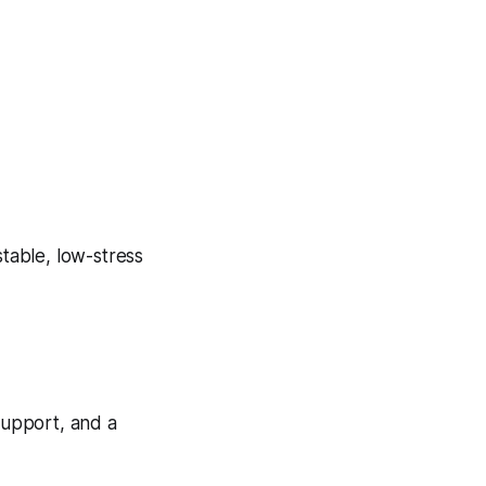
stable, low-stress
 support, and a