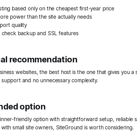
ting based only on the cheapest first-year price
ore power than the site actually needs
port quality
to check backup and SSL features
cal recommendation
siness websites, the best host is the one that gives you a 
g support and no unnecessary complexity.
ded option
inner-friendly option with straightforward setup, reliable
 with small site owners, SiteGround is worth considering.