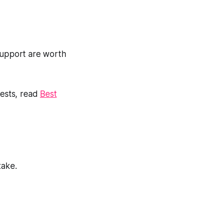
 support are worth
uests, read
Best
take.