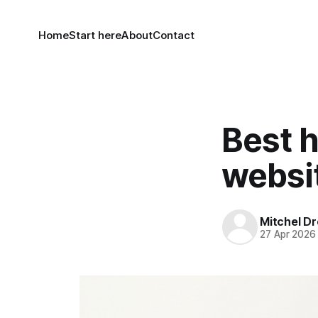
Home
Start here
About
Contact
Best h
websi
Mitchel Dr
27 Apr 2026