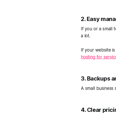
2. Easy man
If you or a small
a lot.
If your website i
hosting for servi
3. Backups a
A small business 
4. Clear pric