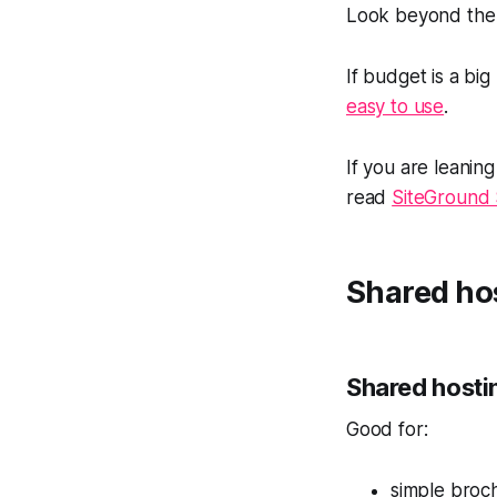
Look beyond the i
If budget is a big
easy to use
.
If you are leani
read
SiteGround 
Shared ho
Shared hosti
Good for:
simple broch