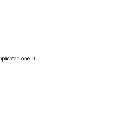
plicated one. It