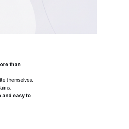
more than
ite themselves.
aims.
h and easy to